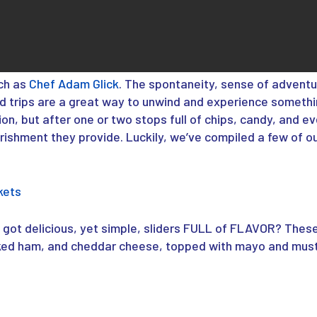
ch as
Chef Adam Glick
. The spontaneity, sense of adventu
ad trips are a great way to unwind and experience somethi
ion, but after one or two stops full of chips, candy, and 
rishment they provide. Luckily, we’ve compiled a few of o
kets
got delicious, yet simple, sliders FULL of FLAVOR? Thes
d ham, and cheddar cheese, topped with mayo and musta