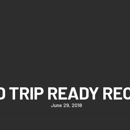
 TRIP READY RE
June 29, 2018