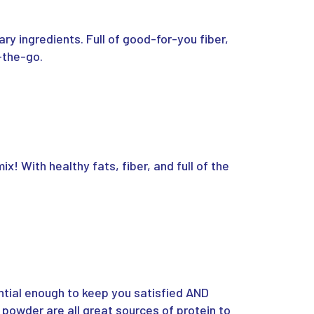
ry ingredients. Full of good-for-you fiber,
-the-go.
x! With healthy fats, fiber, and full of the
ntial enough to keep you satisfied AND
 powder are all great sources of protein to