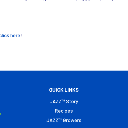
click here
!
QUICK LINKS
JAZZ™ Story
Recipes
JAZZ™ Growers