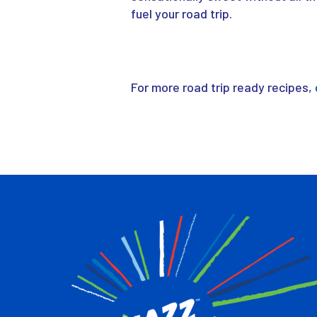
fuel your road trip.
For more road trip ready recipes,