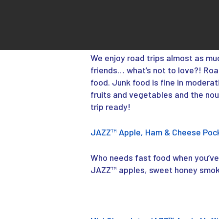
We enjoy road trips almost as mu
friends… what’s not to love?! Ro
food. Junk food is fine in moderat
fruits and vegetables and the nou
trip ready!
JAZZ™ Apple, Ham & Cheese Poc
Who needs fast food when you’ve 
JAZZ™ apples, sweet honey smoke