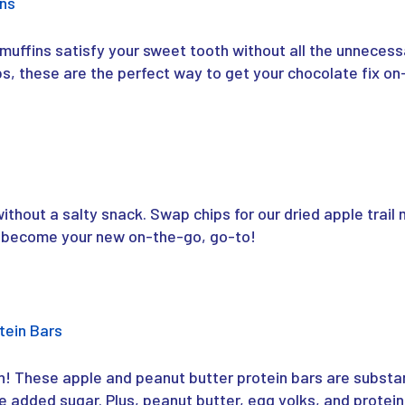
ins
muffins satisfy your sweet tooth without all the unnecessa
, these are the perfect way to get your chocolate fix on
thout a salty snack. Swap chips for our dried apple trail mi
kly become your new on-the-go, go-to!
tein Bars
n! These apple and peanut butter protein bars are substa
e added sugar. Plus, peanut butter, egg yolks, and protein