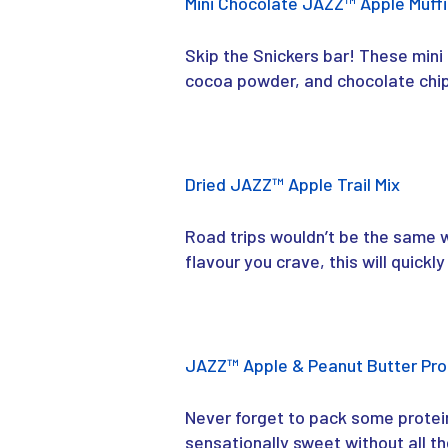
Mini Chocolate JAZZ™ Apple Muff
Skip the Snickers bar! These mini 
cocoa powder, and chocolate chips
Dried JAZZ™ Apple Trail Mix
Road trips wouldn’t be the same wi
flavour you crave, this will quic
JAZZ™ Apple & Peanut Butter Pro
Never forget to pack some protei
sensationally sweet without all th