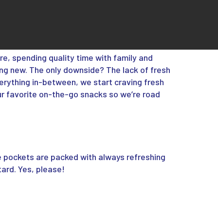
re, spending quality time with family and
ng new. The only downside? The lack of fresh
everything in-between, we start craving fresh
ur favorite on-the-go snacks so we’re road
e pockets are packed with always refreshing
rd. Yes, please!