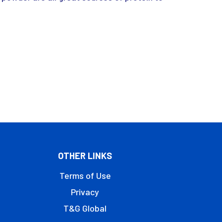
OTHER LINKS
Terms of Use
Privacy
T&G Global