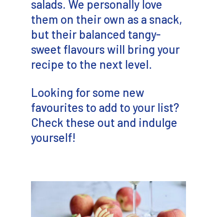
salads. We personally love
them on their own as a snack,
but their balanced tangy-
sweet flavours will bring your
recipe to the next level.
Looking for some new
favourites to add to your list?
Check these out and indulge
yourself!