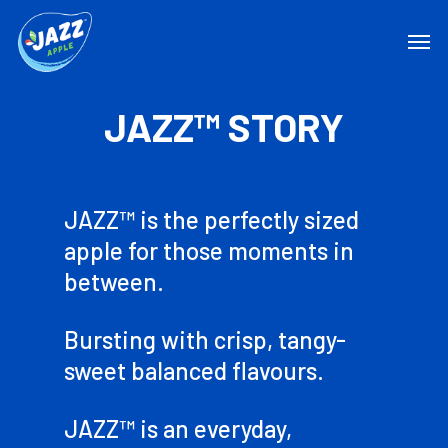
JAZZ™ STORY
JAZZ™ is the perfectly sized
apple for those moments in
between.
Bursting with crisp, tangy-
sweet balanced flavours.
JAZZ™ is an everyday,