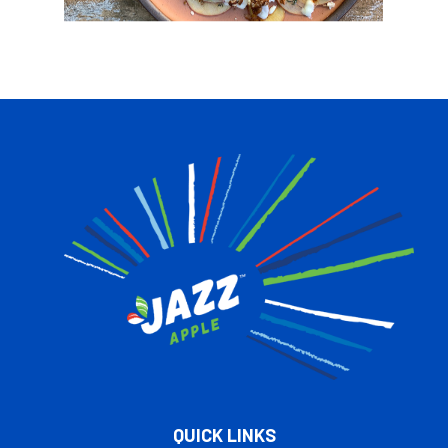
QUICK LINKS