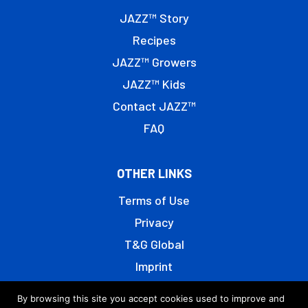
JAZZ™ Story
Recipes
JAZZ™ Growers
JAZZ™ Kids
Contact JAZZ™
FAQ
OTHER LINKS
Terms of Use
Privacy
T&G Global
Imprint
By browsing this site you accept cookies used to improve and