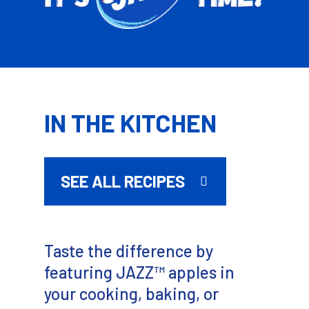
IN THE KITCHEN
SEE ALL RECIPES
Taste the difference by
featuring JAZZ™ apples in
your cooking, baking, or