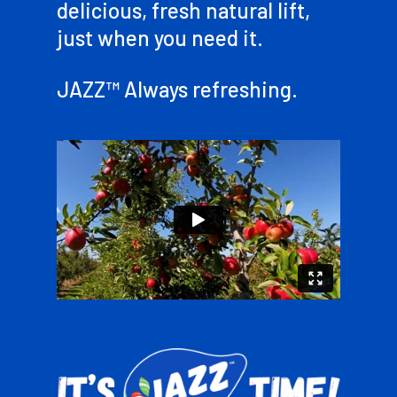
delicious, fresh natural lift,
just when you need it.
JAZZ™ Always refreshing.