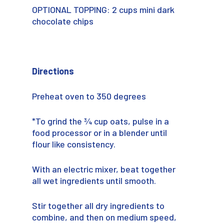
OPTIONAL TOPPING: 2 cups mini dark
chocolate chips
Directions
Preheat oven to 350 degrees
*To grind the ¾ cup oats, pulse in a
food processor or in a blender until
flour like consistency.
With an electric mixer, beat together
all wet ingredients until smooth.
Stir together all dry ingredients to
combine, and then on medium speed,