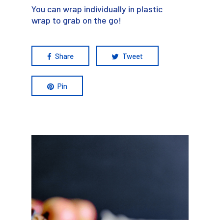
You can wrap individually in plastic
wrap to grab on the go!
Share
Tweet
Pin