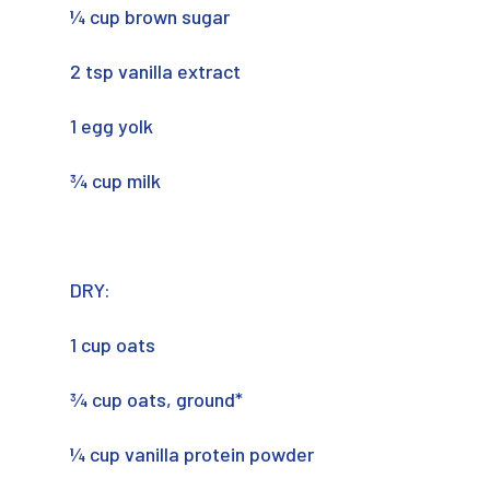
¼ cup brown sugar
2 tsp vanilla extract
1 egg yolk
¾ cup milk
DRY:
1 cup oats
¾ cup oats, ground*
¼ cup vanilla protein powder