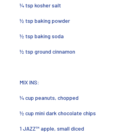
¼ tsp kosher salt
½ tsp baking powder
½ tsp baking soda
½ tsp ground cinnamon
MIX INS:
¼ cup peanuts, chopped
½ cup mini dark chocolate chips
1 JAZZ™ apple, small diced