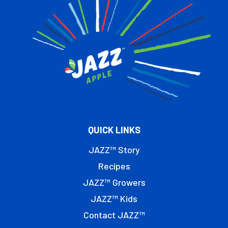
QUICK LINKS
JAZZ™ Story
Recipes
JAZZ™ Growers
JAZZ™ Kids
Contact JAZZ™