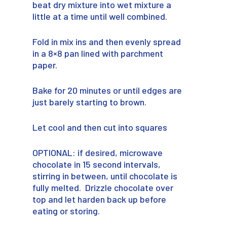
beat dry mixture into wet mixture a
little at a time until well combined.
Fold in mix ins and then evenly spread
in a 8×8 pan lined with parchment
paper.
Bake for 20 minutes or until edges are
just barely starting to brown.
Let cool and then cut into squares
OPTIONAL: if desired, microwave
chocolate in 15 second intervals,
stirring in between, until chocolate is
fully melted. Drizzle chocolate over
top and let harden back up before
eating or storing.