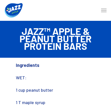
JAZZ™ APPLE &
PEANUT BUTTER
PROTEIN BARS
Ingredients
WET:
1 cup peanut butter
1 T maple syrup