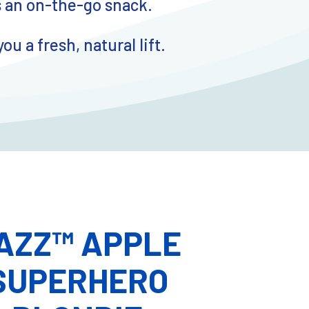
s an on-the-go snack.
 a fresh, natural lift.
AZZ™ APPLE
SUPERHERO