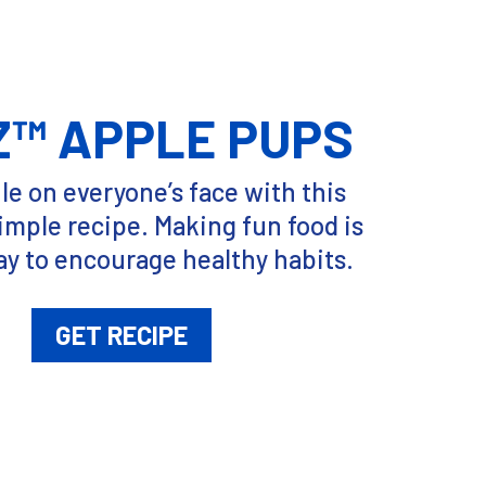
Z™ APPLE PUPS
le on everyone’s face with this
imple recipe. Making fun food is
ay to encourage healthy habits.
GET RECIPE