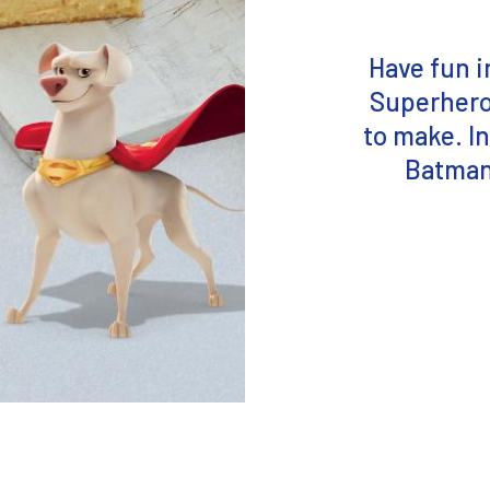
Have fun i
Superhero 
to make. In
Batman