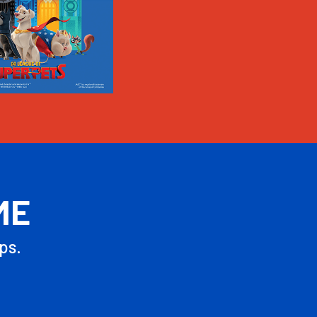
ME
ps.