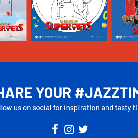
HARE YOUR #JAZZTI
llow us on social for inspiration and tasty ti