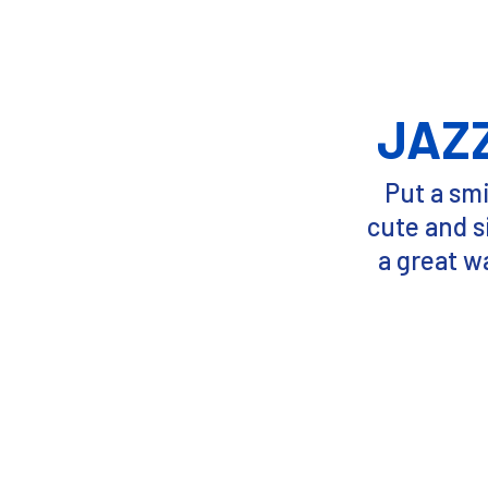
JAZ
Put a smi
cute and s
a great w