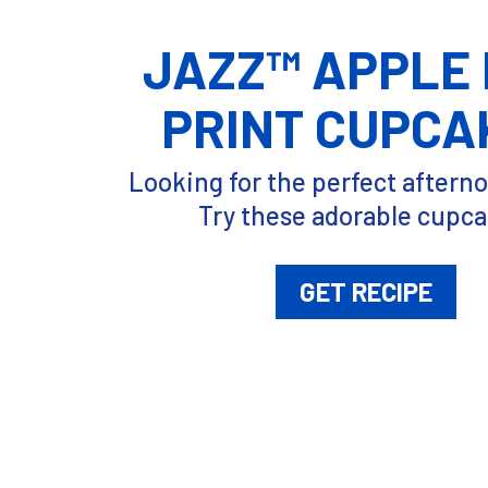
JAZZ™ APPLE
PRINT CUPCA
Looking for the perfect aftern
Try these adorable cupca
GET RECIPE