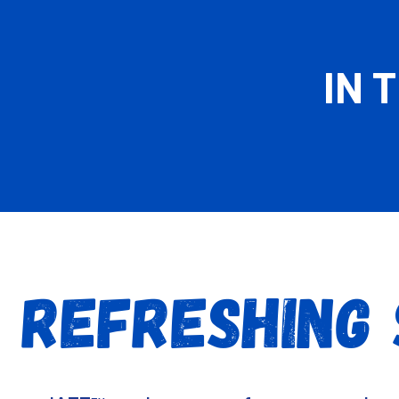
IN 
 REFRESHING