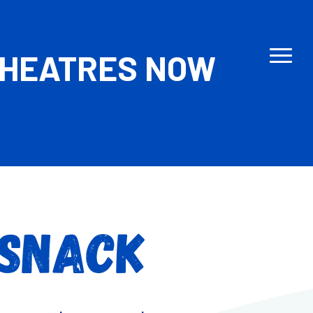
THEATRES NOW
 SNACK