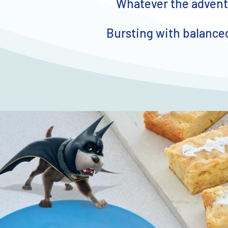
Whatever the adventu
Bursting with balanced