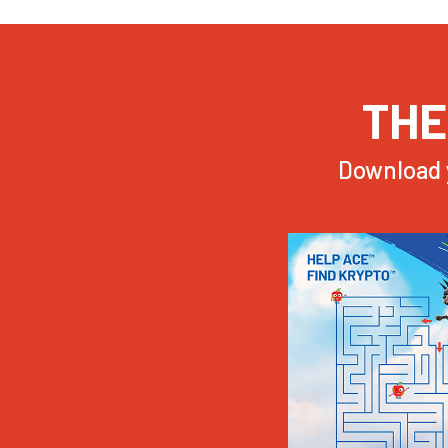
THE
Download 