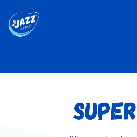
SUPER