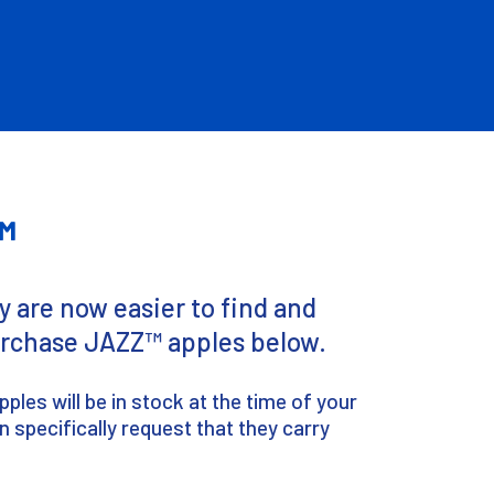
™
 are now easier to find and
purchase JAZZ™ apples below.
les will be in stock at the time of your
n specifically request that they carry