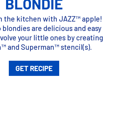
BLONDIE
n the kitchen with JAZZ™ apple!
blondies are delicious and easy
volve your little ones by creating
™ and Superman™ stencil(s).
GET RECIPE