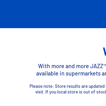
With more and more JAZZ™ a
available in supermarkets a
Please note: Store results are updated 
visit. If you local store is out of s