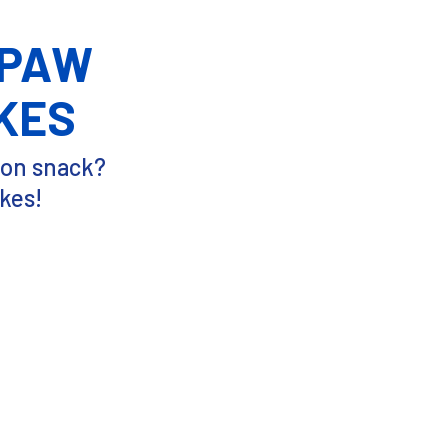
 PAW
KES
oon snack?
kes!