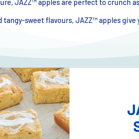
re, JAZZ™ apples are perfect to crunch a
 tangy-sweet flavours, JAZZ™ apples give you
J