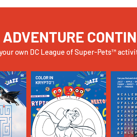
 ADVENTURE CONTI
your own DC League of Super-Pets™ activit