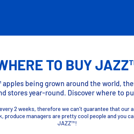
WHERE TO BUY JAZZ
pples being grown around the world, they
nd stores year-round. Discover where to 
every 2 weeks, therefore we can’t guarantee that our app
tock, produce managers are pretty cool people and you ca
JAZZ™!