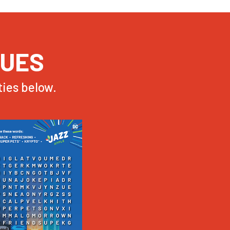
NUES
ies below.