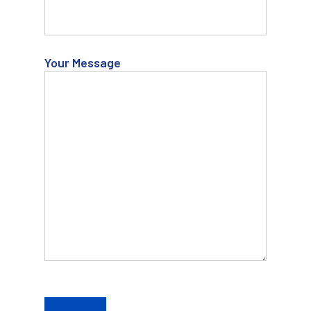
Your Message