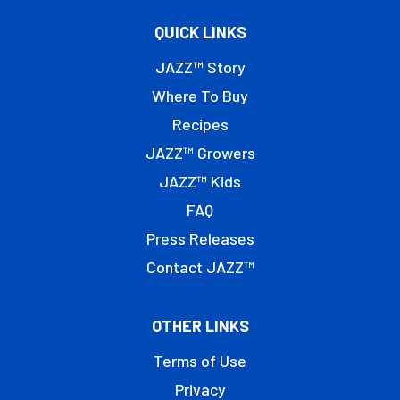
QUICK LINKS
JAZZ™ Story
Where To Buy
Recipes
JAZZ™ Growers
JAZZ™ Kids
FAQ
Press Releases
Contact JAZZ™
OTHER LINKS
Terms of Use
Privacy