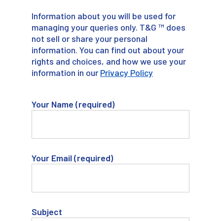
Information about you will be used for
managing your queries only. T&G ™ does
not sell or share your personal
information. You can find out about your
rights and choices, and how we use your
information in our
Privacy Policy
Your Name (required)
Your Email (required)
Subject