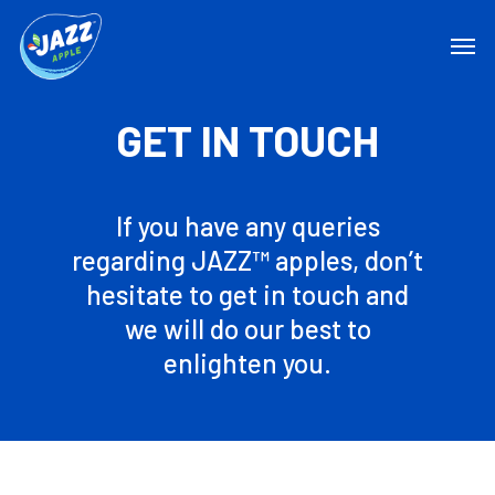
GET IN TOUCH
If you have any queries
regarding JAZZ™ apples, don’t
hesitate to get in touch and
we will do our best to
enlighten you.