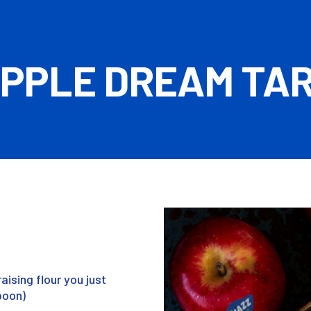
PPLE DREAM TA
raising flour you just
poon)