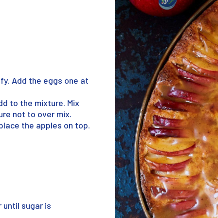
uffy. Add the eggs one at
dd to the mixture. Mix
sure not to over mix.
place the apples on top.
until sugar is