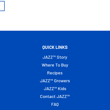
QUICK LINKS
JAZZ™ Story
Where To Buy
Recipes
JAZZ™ Growers
JAZZ™ Kids
Contact JAZZ™
FAQ