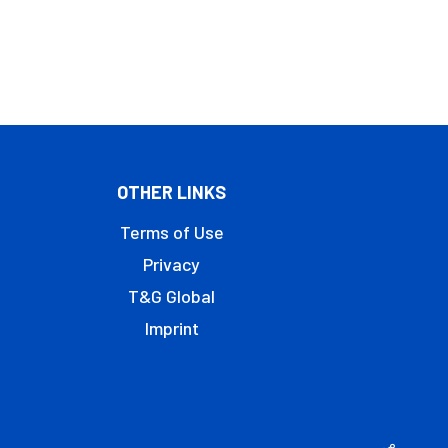
OTHER LINKS
Terms of Use
Privacy
T&G Global
Imprint