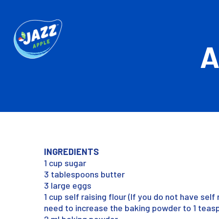
A
INGREDIENTS
1 cup sugar
3 tablespoons butter
3 large eggs
1 cup self raising flour (If you do not have self 
need to increase the baking powder to 1 teas