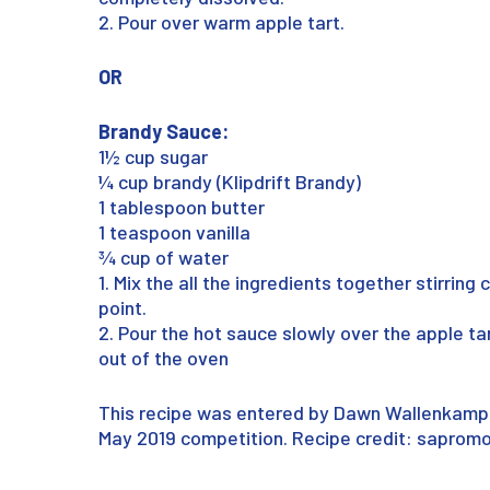
2. Pour over warm apple tart.
OR
Brandy Sauce:
1½ cup sugar
¼ cup brandy (Klipdrift Brandy)
1 tablespoon butter
1 teaspoon vanilla
¾ cup of water
1. Mix the all the ingredients together stirring 
point.
2. Pour the hot sauce slowly over the apple ta
out of the oven
This recipe was entered by Dawn Wallenkamp
May 2019 competition. Recipe credit: saprom