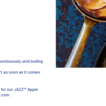
continuously until boiling
rt as soon as it comes
 for our JAZZ™ Apple
o.com