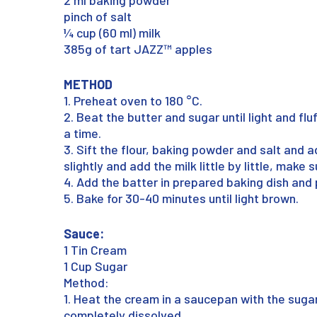
2 ml baking powder
pinch of salt
¼ cup (60 ml) milk
385g of tart JAZZ™ apples
METHOD
1. Preheat oven to 180 °C.
2. Beat the butter and sugar until light and fl
a time.
3. Sift the flour, baking powder and salt and a
slightly and add the milk little by little, make 
4. Add the batter in prepared baking dish and 
5. Bake for 30-40 minutes until light brown.
Sauce:
1 Tin Cream
1 Cup Sugar
Method:
1. Heat the cream in a saucepan with the sugar 
completely dissolved.