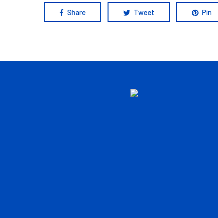
Share
Tweet
Pin