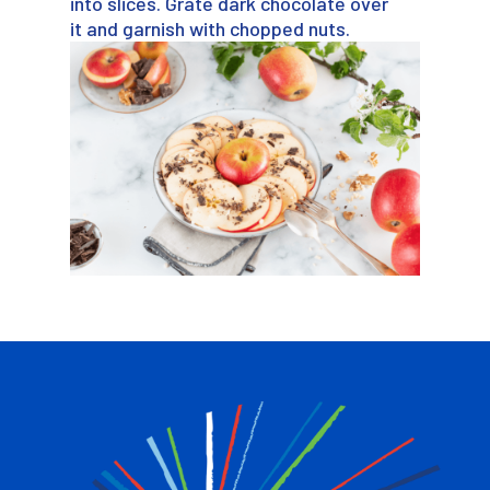
into slices. Grate dark chocolate over
it and garnish with chopped nuts.