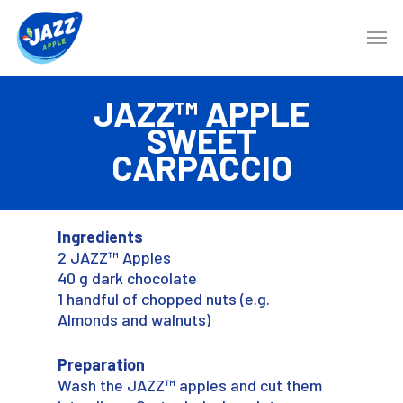
JAZZ™ APPLE
SWEET
CARPACCIO
Ingredients
2 JAZZ™ Apples
40 g dark chocolate
1 handful of chopped nuts (e.g.
Almonds and walnuts)
Preparation
Wash the JAZZ™ apples and cut them