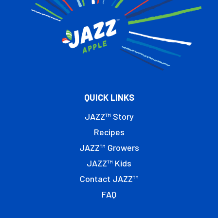
QUICK LINKS
JAZZ™ Story
Recipes
JAZZ™ Growers
JAZZ™ Kids
Contact JAZZ™
FAQ