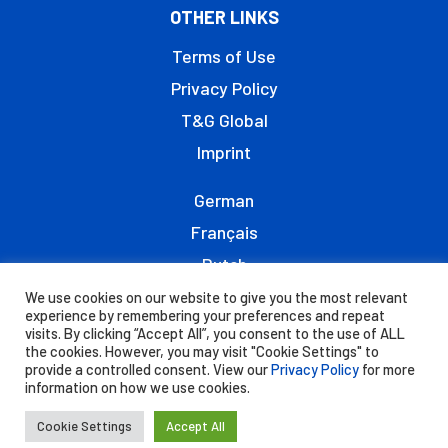
OTHER LINKS
Terms of Use
Privacy Policy
T&G Global
Imprint
German
Français
Dutch
Italiano
We use cookies on our website to give you the most relevant
experience by remembering your preferences and repeat
visits. By clicking “Accept All”, you consent to the use of ALL
the cookies. However, you may visit "Cookie Settings" to
provide a controlled consent. View our
Privacy Policy
for more
information on how we use cookies.
© 2021 - JAZZ™ is registered trademark of the
T&G Group of Companies.
Cookie Settings
Accept All