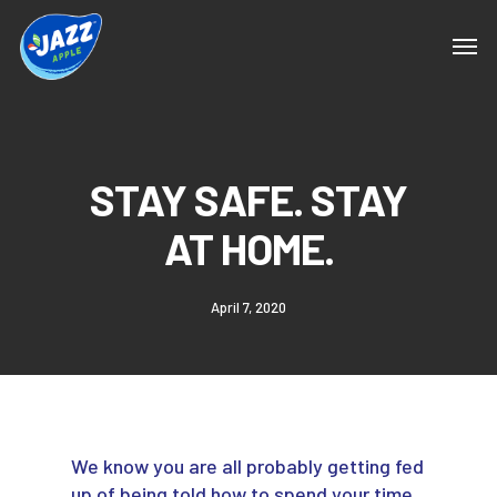
STAY SAFE. STAY
AT HOME.
April 7, 2020
We know you are all probably getting fed
up of being told how to spend your time