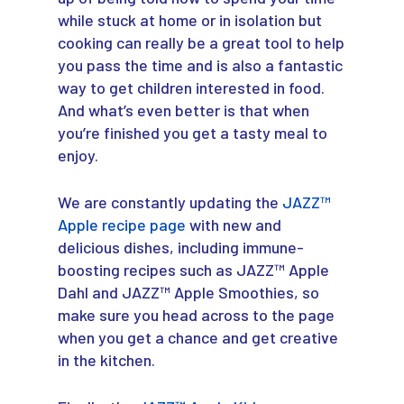
while stuck at home or in isolation but
cooking can really be a great tool to help
you pass the time and is also a fantastic
way to get children interested in food.
And what’s even better is that when
you’re finished you get a tasty meal to
enjoy.
We are constantly updating the
JAZZ™
Apple recipe page
with new and
delicious dishes, including immune-
boosting recipes such as JAZZ™ Apple
Dahl and JAZZ™ Apple Smoothies, so
make sure you head across to the page
when you get a chance and get creative
in the kitchen.