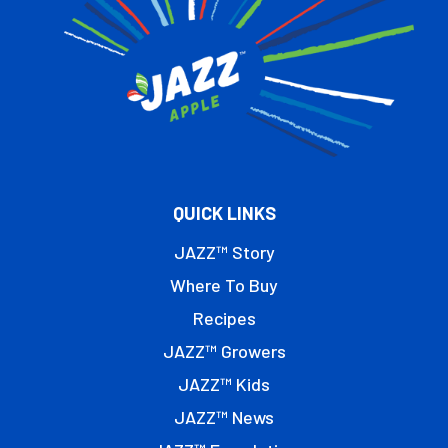
QUICK LINKS
JAZZ™ Story
Where To Buy
Recipes
JAZZ™ Growers
JAZZ™ Kids
JAZZ™ News