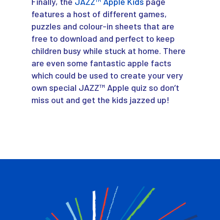
Finally, the
JAZZ™ Apple Kids
page
features a host of different games,
puzzles and colour-in sheets that are
free to download and perfect to keep
children busy while stuck at home. There
are even some fantastic apple facts
which could be used to create your very
own special JAZZ™ Apple quiz so don’t
miss out and get the kids jazzed up!