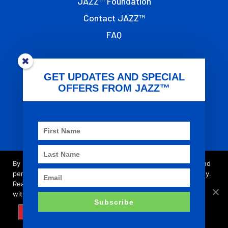
JAZZ™ Foundation
Contact JAZZ™
FAQ
OTHER LINKS
GET UPDATES AND SPECIAL
OFFERS FROM JAZZ™
Terms of Use
Privacy
T&G Global
Imprint
By browsing this site you accept cookies used to improve and
personalise our services and marketing, and for social activity.
Read our updated
privacy policy
for more about what we do
© 2021 - JAZZ™ is registered trademark of the
with your data, as well as your rights and choices.
Subscribe
T&G Group of Companies.
AGREE