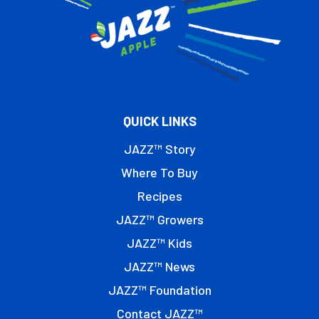
QUICK LINKS
JAZZ™ Story
Where To Buy
Recipes
JAZZ™ Growers
JAZZ™ Kids
JAZZ™ News
JAZZ™ Foundation
Contact JAZZ™