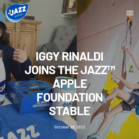
IGGY RINALDI
JOINS THE JAZZ™
APPLE
FOUNDATION
STABLE
October 28, 2023