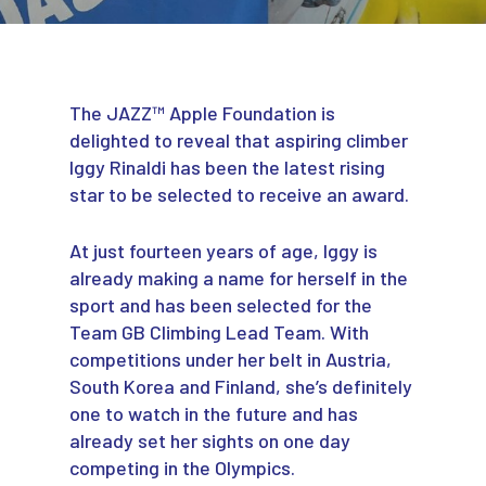
The JAZZ™ Apple Foundation is
delighted to reveal that aspiring climber
Iggy Rinaldi has been the latest rising
star to be selected to receive an award.
At just fourteen years of age, Iggy is
already making a name for herself in the
sport and has been selected for the
Team GB Climbing Lead Team. With
competitions under her belt in Austria,
South Korea and Finland, she’s definitely
one to watch in the future and has
already set her sights on one day
competing in the Olympics.