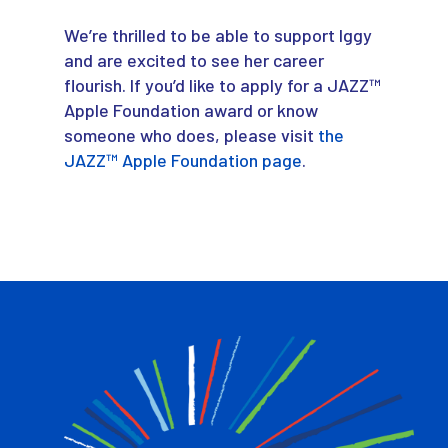
We’re thrilled to be able to support Iggy
and are excited to see her career
flourish. If you’d like to apply for a JAZZ™
Apple Foundation award or know
someone who does, please visit
the
JAZZ™ Apple Foundation page
.