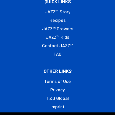
QUICK LINKS
JAZZ™ Story
Recipes
JAZZ™ Growers
JAZZ™ Kids
Contact JAZZ™
FAQ
OTHER LINKS
Terms of Use
Privacy
T&G Global
Imprint