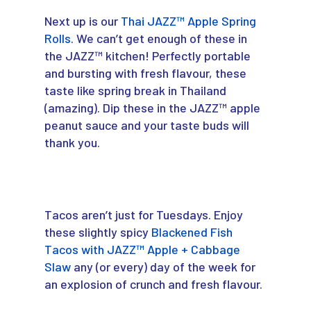
Next up is our
Thai JAZZ™ Apple Spring
Rolls
. We can’t get enough of these in
the JAZZ™ kitchen! Perfectly portable
and bursting with fresh flavour, these
taste like spring break in Thailand
(amazing). Dip these in the JAZZ™ apple
peanut sauce and your taste buds will
thank you.
Tacos aren’t just for Tuesdays. Enjoy
these slightly spicy
Blackened Fish
Tacos with JAZZ™ Apple + Cabbage
Slaw
any (or every) day of the week for
an explosion of crunch and fresh flavour.