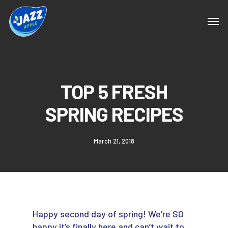
TOP 5 FRESH
SPRING RECIPES
March 21, 2018
Happy second day of spring! We’re SO
happy it’s finally here and can’t wait to