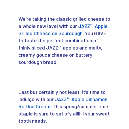
We’re taking the classic grilled cheese to
a whole new level with our
JAZZ™ Apple
Grilled Cheese on Sourdough
. You HAVE
to taste the perfect combination of
thinly sliced JAZZ™ apples and melty,
creamy gouda cheese on buttery
sourdough bread.
Last but certainly not least, it’s time to
indulge with our
JAZZ™ Apple Cinnamon
Roll Ice Cream
. This spring/summer time
staple is sure to satisfy alllllll your sweet
tooth needs.