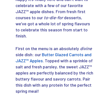
celebrate with a few of our favorite
JAZZ™ apple dishes. From fresh first
courses to our
to-die-for
desserts,
we’ve got a whole lot of spring flavours
to celebrate this season from start to
finish.
First on the menu is an absolutely
divine
side dish: our
Butter Glazed Carrots and
JAZZ™ Apples
. Topped with a sprinkle of
salt and fresh parsley, the sweet JAZZ™
apples are perfectly balanced by the rich
buttery flavour and savory carrots. Pair
this dish with any protein for the perfect
spring meal!