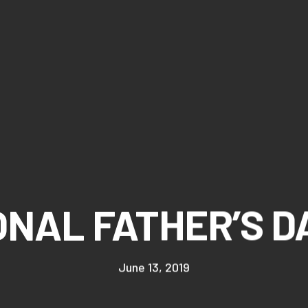
NAL FATHER’S D
June 13, 2019