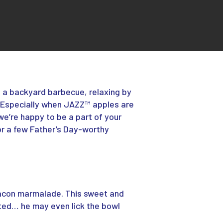
o a backyard barbecue, relaxing by
Especially
when JAZZ™ apples are
we’re happy to be a part of your
 for a few Father’s Day-worthy
acon marmalade. This sweet and
cted… he may even lick the bowl