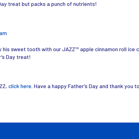
 Day treat but packs a punch of nutrients!
eam
fy his sweet tooth with our JAZZ
™
apple cinnamon roll ice 
r’s Day treat!
AZZ,
click here
. Have a happy Father’s Day and thank you to