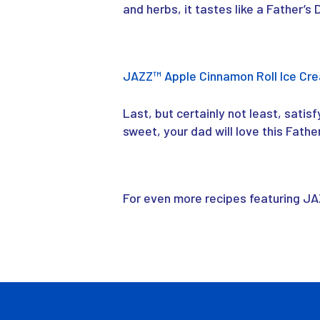
and herbs, it tastes like a Father’s
JAZZ
™
Apple Cinnamon Roll Ice Cr
Last, but certainly not least, satis
sweet, your dad will love this Fathe
For even more recipes featuring J