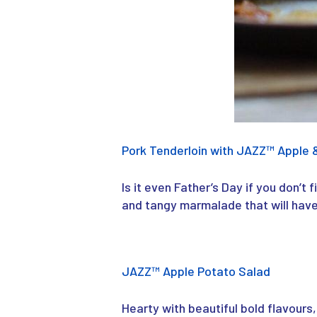
Pork Tenderloin with JAZZ™ Apple 
Is it even Father’s Day if you don’t 
and tangy marmalade that will have
JAZZ
™
Apple Potato Salad
Hearty with beautiful bold flavours,