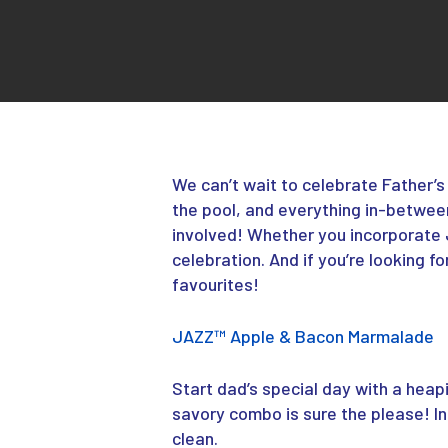
We can’t wait to celebrate Father’
the pool, and everything in-between
involved! Whether you incorporate
celebration. And if you’re looking f
favourites!
JAZZ
™
Apple & Bacon Marmalade
Start dad’s special day with a hea
savory combo is sure the please! I
clean.