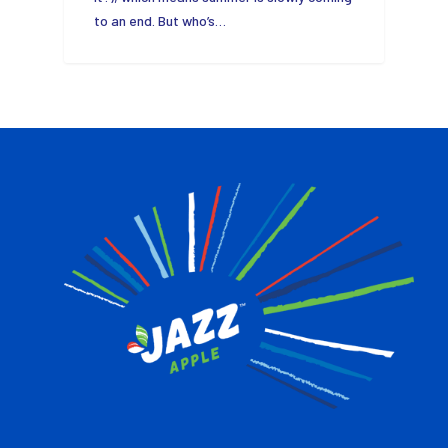
to an end. But who’s…