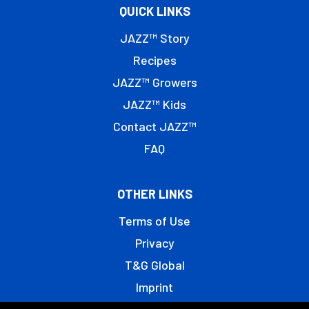
QUICK LINKS
JAZZ™ Story
Recipes
JAZZ™ Growers
JAZZ™ Kids
Contact JAZZ™
FAQ
OTHER LINKS
Terms of Use
Privacy
T&G Global
Imprint