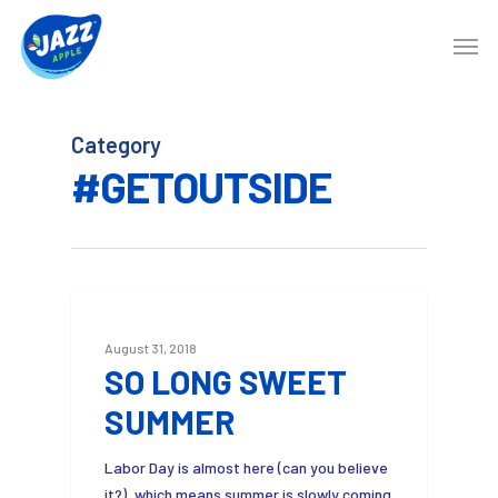
Category
#GETOUTSIDE
3
August 31, 2018
SO LONG SWEET
SUMMER
Labor Day is almost here (can you believe
it?), which means summer is slowly coming