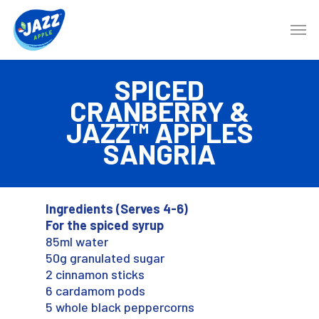
SPICED
CRANBERRY &
JAZZ™ APPLES
SANGRIA
Ingredients (Serves 4-6)
For the spiced syrup
85ml water
50g granulated sugar
2 cinnamon sticks
6 cardamom pods
5 whole black peppercorns