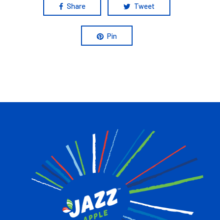
Share
Tweet
Pin