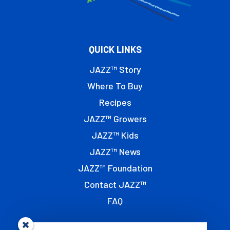
QUICK LINKS
JAZZ™ Story
Where To Buy
Recipes
JAZZ™ Growers
JAZZ™ Kids
JAZZ™ News
JAZZ™ Foundation
Contact JAZZ™
FAQ