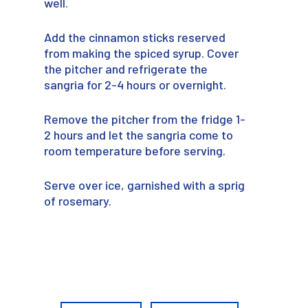
well.
Add the cinnamon sticks reserved
from making the spiced syrup. Cover
the pitcher and refrigerate the
sangria for 2-4 hours or overnight.
Remove the pitcher from the fridge 1-
2 hours and let the sangria come to
room temperature before serving.
Serve over ice, garnished with a sprig
of rosemary.