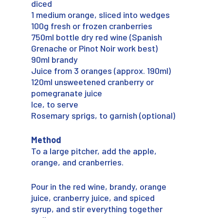
diced
1 medium orange, sliced into wedges
100g fresh or frozen cranberries
750ml bottle dry red wine (Spanish
Grenache or Pinot Noir work best)
90ml brandy
Juice from 3 oranges (approx. 190ml)
120ml unsweetened cranberry or
pomegranate juice
Ice, to serve
Rosemary sprigs, to garnish (optional)
Method
To a large pitcher, add the apple,
orange, and cranberries.
Pour in the red wine, brandy, orange
juice, cranberry juice, and spiced
syrup, and stir everything together