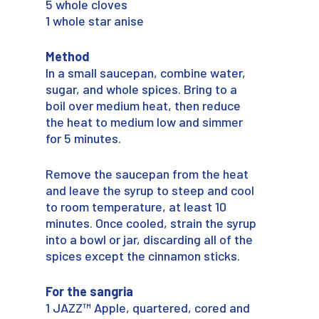
5 whole cloves
1 whole star anise
Method
In a small saucepan, combine water,
sugar, and whole spices. Bring to a
boil over medium heat, then reduce
the heat to medium low and simmer
for 5 minutes.
Remove the saucepan from the heat
and leave the syrup to steep and cool
to room temperature, at least 10
minutes. Once cooled, strain the syrup
into a bowl or jar, discarding all of the
spices except the cinnamon sticks.
For the sangria
1 JAZZ™ Apple, quartered, cored and