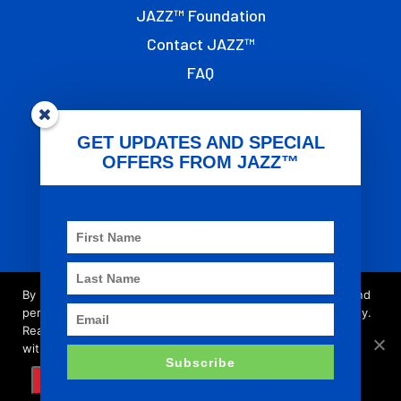
JAZZ™ Foundation
Contact JAZZ™
FAQ
OTHER LINKS
GET UPDATES AND SPECIAL
OFFERS FROM JAZZ™
Terms of Use
Privacy
T&G Global
Imprint
By browsing this site you accept cookies used to improve and
personalise our services and marketing, and for social activity.
Read our updated
privacy policy
for more about what we do
© 2021 - JAZZ™ is registered trademark of the
with your data, as well as your rights and choices.
Subscribe
T&G Group of Companies.
AGREE