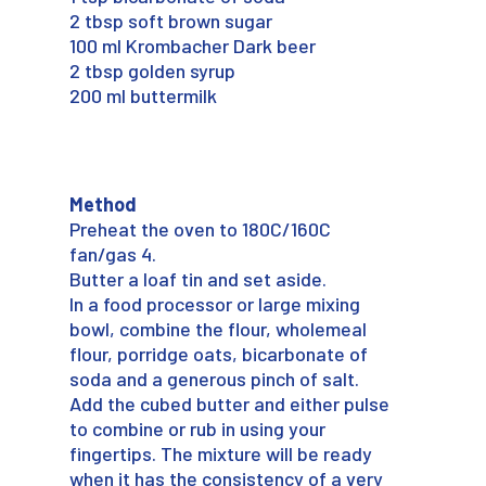
2 tbsp soft brown sugar
100 ml Krombacher Dark beer
2 tbsp golden syrup
200 ml buttermilk
Method
Preheat the oven to 180C/160C
fan/gas 4.
Butter a loaf tin and set aside.
In a food processor or large mixing
bowl, combine the flour, wholemeal
flour, porridge oats, bicarbonate of
soda and a generous pinch of salt.
Add the cubed butter and either pulse
to combine or rub in using your
fingertips. The mixture will be ready
when it has the consistency of a very