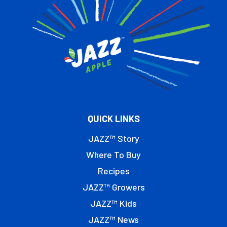
QUICK LINKS
JAZZ™ Story
Where To Buy
Recipes
JAZZ™ Growers
JAZZ™ Kids
JAZZ™ News