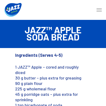
JAZZ™ APPLE
SODA BREAD
Ingredients
(Serves 4-5)
1 JAZZ™ Apple – cored and roughly
diced
30 g butter – plus extra for greasing
90 g plain flour
225 g wholemeal flour
45 g porridge oats – plus extra for
sprinkling
1 tsp bicarbonate of soda