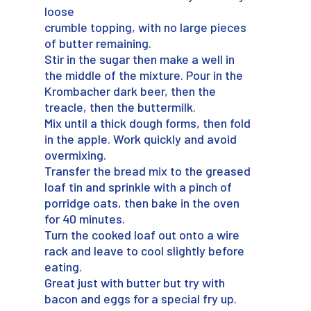
loose
crumble topping, with no large pieces
of butter remaining.
Stir in the sugar then make a well in
the middle of the mixture. Pour in the
Krombacher dark beer, then the
treacle, then the buttermilk.
Mix until a thick dough forms, then fold
in the apple. Work quickly and avoid
overmixing.
Transfer the bread mix to the greased
loaf tin and sprinkle with a pinch of
porridge oats, then bake in the oven
for 40 minutes.
Turn the cooked loaf out onto a wire
rack and leave to cool slightly before
eating.
Great just with butter but try with
bacon and eggs for a special fry up.