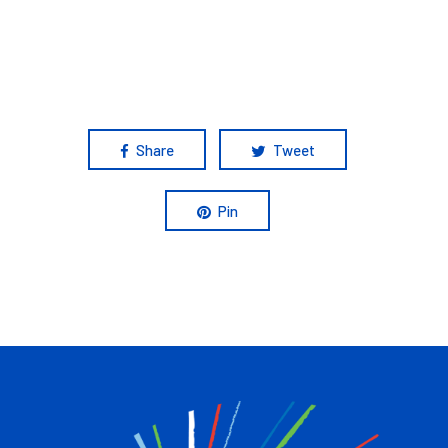
Share
Tweet
Pin