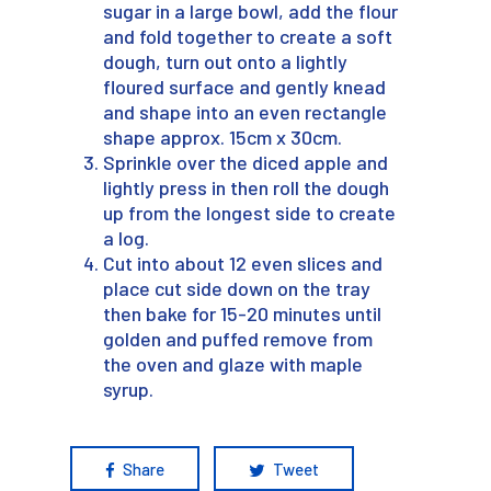
sugar in a large bowl, add the flour
and fold together to create a soft
dough, turn out onto a lightly
floured surface and gently knead
and shape into an even rectangle
shape approx. 15cm x 30cm.
Sprinkle over the diced apple and
lightly press in then roll the dough
up from the longest side to create
a log.
Cut into about 12 even slices and
place cut side down on the tray
then bake for 15-20 minutes until
golden and puffed remove from
the oven and glaze with maple
syrup.
Share
Tweet