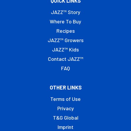
QUICK LINKS
JAZZ™ Story
Where To Buy
Recipes
JAZZ™ Growers
JAZZ™ Kids
Contact JAZZ™
FAQ
OTHER LINKS
Terms of Use
Privacy
T&G Global
Imprint