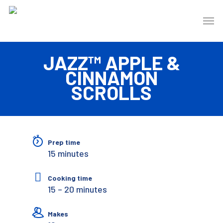
JAZZ™ APPLE &
CINNAMON
SCROLLS
Prep time
15 minutes
Cooking time
15 – 20 minutes
Makes