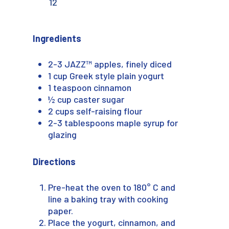
12
Ingredients
2-3 JAZZ™ apples, finely diced
1 cup Greek style plain yogurt
1 teaspoon cinnamon
½ cup caster sugar
2 cups self-raising flour
2-3 tablespoons maple syrup for
glazing
Directions
Pre-heat the oven to 180° C and
line a baking tray with cooking
paper.
Place the yogurt, cinnamon, and