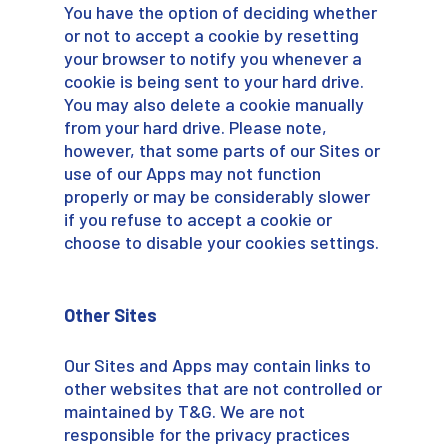
You have the option of deciding whether
or not to accept a cookie by resetting
your browser to notify you whenever a
cookie is being sent to your hard drive.
You may also delete a cookie manually
from your hard drive. Please note,
however, that some parts of our Sites or
use of our Apps may not function
properly or may be considerably slower
if you refuse to accept a cookie or
choose to disable your cookies settings.
Other Sites
Our Sites and Apps may contain links to
other websites that are not controlled or
maintained by T&G. We are not
responsible for the privacy practices