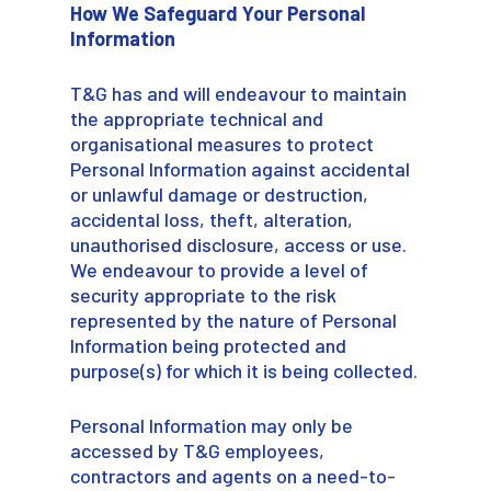
How We Safeguard Your Personal
Information
T&G has and will endeavour to maintain
the appropriate technical and
organisational measures to protect
Personal Information against accidental
or unlawful damage or destruction,
accidental loss, theft, alteration,
unauthorised disclosure, access or use.
We endeavour to provide a level of
security appropriate to the risk
represented by the nature of Personal
Information being protected and
purpose(s) for which it is being collected.
Personal Information may only be
accessed by T&G employees,
contractors and agents on a need-to-