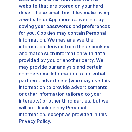
website that are stored on your hard
drive. These small text files make using
a website or App more convenient by
saving your passwords and preferences
for you. Cookies may contain Personal
Information. We may analyse the
information derived from these cookies
and match such information with data
provided by you or another party. We
may provide our analysis and certain
non-Personal Information to potential
partners, advertisers (who may use this
information to provide advertisements
or other information tailored to your
interests) or other third parties, but we
will not disclose any Personal
Information, except as provided in this
Privacy Policy.