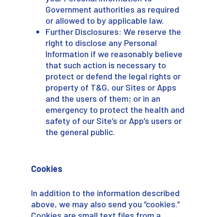
Government authorities as required
or allowed to by applicable law.
Further Disclosures: We reserve the
right to disclose any Personal
Information if we reasonably believe
that such action is necessary to
protect or defend the legal rights or
property of T&G, our Sites or Apps
and the users of them; or in an
emergency to protect the health and
safety of our Site’s or App’s users or
the general public.
Cookies
In addition to the information described
above, we may also send you “cookies.”
Cookies are small text files from a