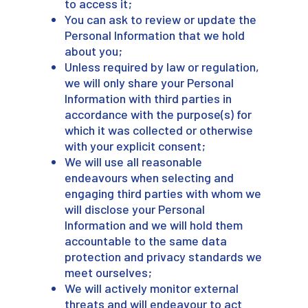
to access it;
You can ask to review or update the
Personal Information that we hold
about you;
Unless required by law or regulation,
we will only share your Personal
Information with third parties in
accordance with the purpose(s) for
which it was collected or otherwise
with your explicit consent;
We will use all reasonable
endeavours when selecting and
engaging third parties with whom we
will disclose your Personal
Information and we will hold them
accountable to the same data
protection and privacy standards we
meet ourselves;
We will actively monitor external
threats and will endeavour to act