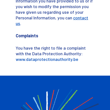
Information you have provided to us or if
you wish to modify the permission you
have given us regarding use of your
Personal Information, you can
contact
us
.
Complaints
You have the right to file a complaint
with the Data Protection Authority:
www.dataprotectionauthority.be