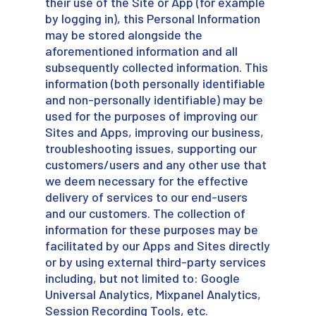
their use of the Site or App (for example
by logging in), this Personal Information
may be stored alongside the
aforementioned information and all
subsequently collected information. This
information (both personally identifiable
and non-personally identifiable) may be
used for the purposes of improving our
Sites and Apps, improving our business,
troubleshooting issues, supporting our
customers/users and any other use that
we deem necessary for the effective
delivery of services to our end-users
and our customers. The collection of
information for these purposes may be
facilitated by our Apps and Sites directly
or by using external third-party services
including, but not limited to: Google
Universal Analytics, Mixpanel Analytics,
Session Recording Tools, etc.