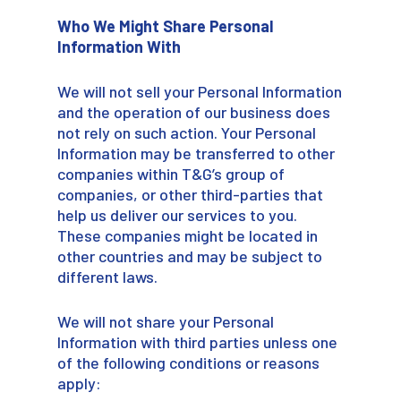
Who We Might Share Personal
Information With
We will not sell your Personal Information
and the operation of our business does
not rely on such action. Your Personal
Information may be transferred to other
companies within T&G’s group of
companies, or other third-parties that
help us deliver our services to you.
These companies might be located in
other countries and may be subject to
different laws.
We will not share your Personal
Information with third parties unless one
of the following conditions or reasons
apply: