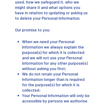
used, how we safeguard it, who we
might share it and what options you
have in relation to updating or asking us
to delete your Personal Information.
Our promise to you:
When we need your Personal
Information we always explain the
purpose(s) for which it is collected
and we will not use your Personal
Information for any other purpose(s)
without asking you first;
We do not retain your Personal
Information longer than is required
for the purpose(s) for which it is
collected;
Your Personal Information will only be
accessible by persons we authorise