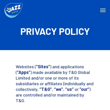
PRIVACY POLICY
Websites (
“Sites”
) and applications
(
“Apps”
) made available by T&G Global
Limited and/or one or more of its
subsidiaries or affiliates (individually and
collectively,
“T&G”
,
“we”
,
“us”
or
“our”
)
are controlled and/or maintained by
T&G.