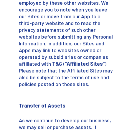
employed by these other websites. We
encourage you to note when you leave
our Sites or move from our App to a
third-party website and to read the
privacy statements of such other
websites before submitting any Personal
Information. In addition, our Sites and
Apps may link to websites owned or
operated by subsidiaries or companies
affiliated with T&G (
“Affiliated Sites”
).
Please note that the Affiliated Sites may
also be subject to the terms of use and
policies posted on those sites.
Transfer of Assets
As we continue to develop our business,
we may sell or purchase assets. If