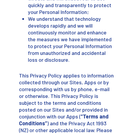
quickly and transparently to protect
your Personal Information;
We understand that technology
develops rapidly and we will
continuously monitor and enhance
the measures we have implemented
to protect your Personal Information
from unauthorized and accidental
loss or disclosure.
This Privacy Policy applies to information
collected through our Sites, Apps or by
corresponding with us by phone, e-mail
or otherwise. This Privacy Policy is
subject to the terms and conditions
posted on our Sites and/or provided in
conjunction with our Apps (
“Terms and
Conditions”
) and the Privacy Act 1993
(NZ) or other applicable local law. Please