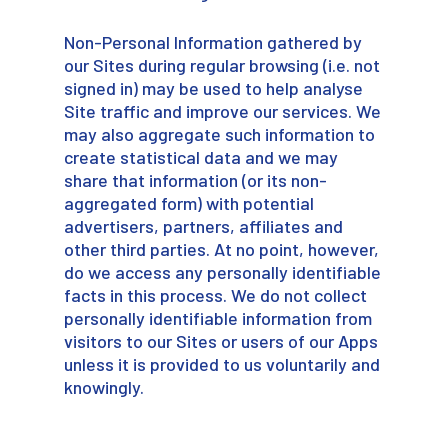
Non-Personal Information gathered by
our Sites during regular browsing (i.e. not
signed in) may be used to help analyse
Site traffic and improve our services. We
may also aggregate such information to
create statistical data and we may
share that information (or its non-
aggregated form) with potential
advertisers, partners, affiliates and
other third parties. At no point, however,
do we access any personally identifiable
facts in this process. We do not collect
personally identifiable information from
visitors to our Sites or users of our Apps
unless it is provided to us voluntarily and
knowingly.