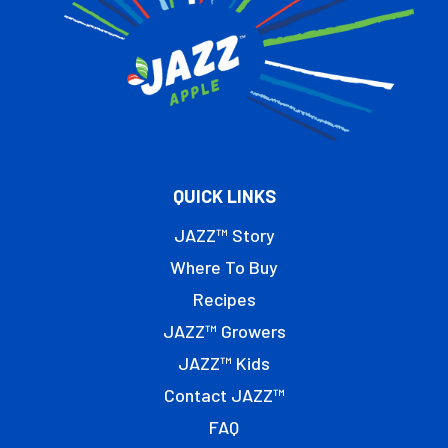
QUICK LINKS
JAZZ™ Story
Where To Buy
Recipes
JAZZ™ Growers
JAZZ™ Kids
Contact JAZZ™
FAQ