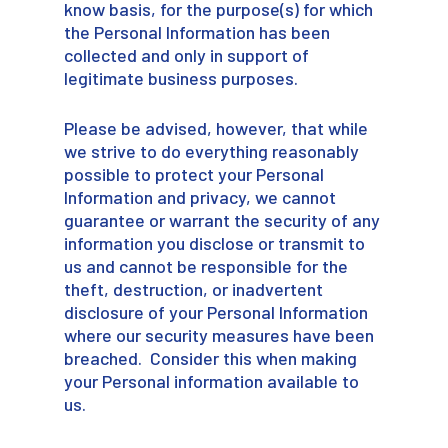
know basis, for the purpose(s) for which
the Personal Information has been
collected and only in support of
legitimate business purposes.
Please be advised, however, that while
we strive to do everything reasonably
possible to protect your Personal
Information and privacy, we cannot
guarantee or warrant the security of any
information you disclose or transmit to
us and cannot be responsible for the
theft, destruction, or inadvertent
disclosure of your Personal Information
where our security measures have been
breached. Consider this when making
your Personal information available to
us.