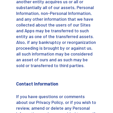
another entity acquires us or all or
substantially all of our assets, Personal
Information, non-Personal Information,
and any other information that we have
collected about the users of our Sites
and Apps may be transferred to such
entity as one of the transferred assets.
Also, if any bankruptcy or reorganization
proceeding is brought by or against us,
all such information may be considered
an asset of ours and as such may be
sold or transferred to third parties.
Contact Information
If you have questions or comments
about our Privacy Policy, or if you wish to
review, amend or delete any Personal