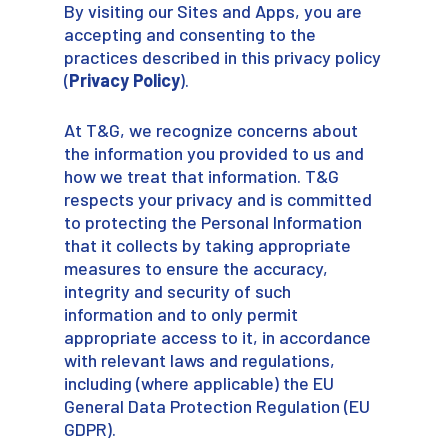
By visiting our Sites and Apps, you are
accepting and consenting to the
practices described in this privacy policy
(
Privacy Policy
).
At T&G, we recognize concerns about
the information you provided to us and
how we treat that information. T&G
respects your privacy and is committed
to protecting the Personal Information
that it collects by taking appropriate
measures to ensure the accuracy,
integrity and security of such
information and to only permit
appropriate access to it, in accordance
with relevant laws and regulations,
including (where applicable) the EU
General Data Protection Regulation (EU
GDPR).