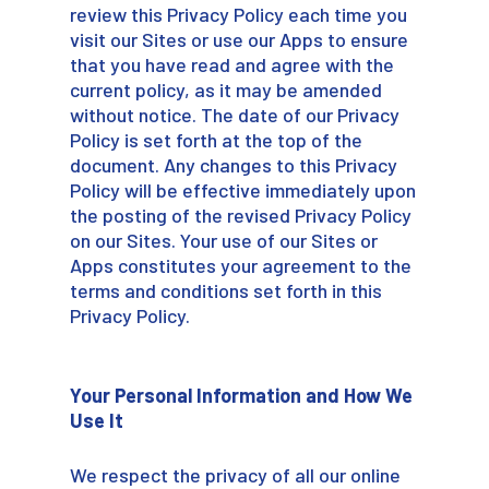
review this Privacy Policy each time you
visit our Sites or use our Apps to ensure
that you have read and agree with the
current policy, as it may be amended
without notice. The date of our Privacy
Policy is set forth at the top of the
document. Any changes to this Privacy
Policy will be effective immediately upon
the posting of the revised Privacy Policy
on our Sites. Your use of our Sites or
Apps constitutes your agreement to the
terms and conditions set forth in this
Privacy Policy.
Your Personal Information and How We
Use It
We respect the privacy of all our online