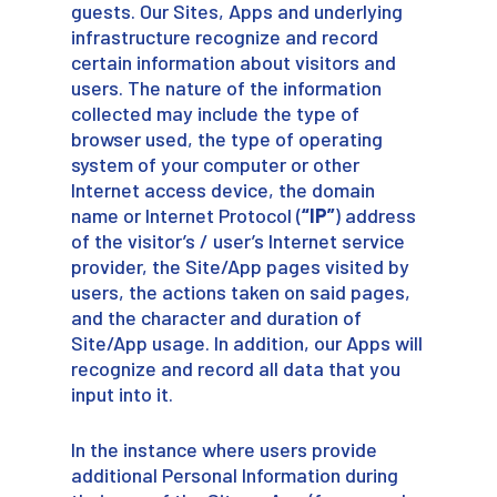
guests. Our Sites, Apps and underlying
infrastructure recognize and record
certain information about visitors and
users. The nature of the information
collected may include the type of
browser used, the type of operating
system of your computer or other
Internet access device, the domain
name or Internet Protocol (
“IP”
) address
of the visitor’s / user’s Internet service
provider, the Site/App pages visited by
users, the actions taken on said pages,
and the character and duration of
Site/App usage. In addition, our Apps will
recognize and record all data that you
input into it.
In the instance where users provide
additional Personal Information during