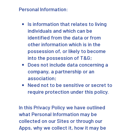
Personal Information:
Is information that relates to living
individuals and which can be
identified from the data or from
other information which is in the
possession of, or likely to become
into the possession of T&G;
Does not include data concerning a
company, a partnership or an
association;
Need not to be sensitive or secret to
require protection under this policy.
In this Privacy Policy we have outlined
what Personal Information may be
collected on our Sites or through our
Apps, why we collect it, how it may be