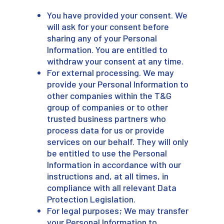
You have provided your consent. We
will ask for your consent before
sharing any of your Personal
Information. You are entitled to
withdraw your consent at any time.
For external processing. We may
provide your Personal Information to
other companies within the T&G
group of companies or to other
trusted business partners who
process data for us or provide
services on our behalf. They will only
be entitled to use the Personal
Information in accordance with our
instructions and, at all times, in
compliance with all relevant Data
Protection Legislation.
For legal purposes; We may transfer
your Personal Information to