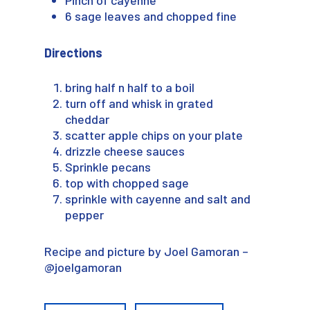
6 sage leaves and chopped fine
Directions
bring half n half to a boil
turn off and whisk in grated
cheddar
scatter apple chips on your plate
drizzle cheese sauces
Sprinkle pecans
top with chopped sage
sprinkle with cayenne and salt and
pepper
Recipe and picture by Joel Gamoran –
@joelgamoran