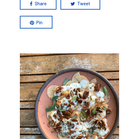
Share
Tweet
Pin