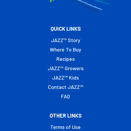
QUICK LINKS
JAZZ™ Story
Where To Buy
Recipes
JAZZ™ Growers
JAZZ™ Kids
Contact JAZZ™
FAQ
OTHER LINKS
Terms of Use