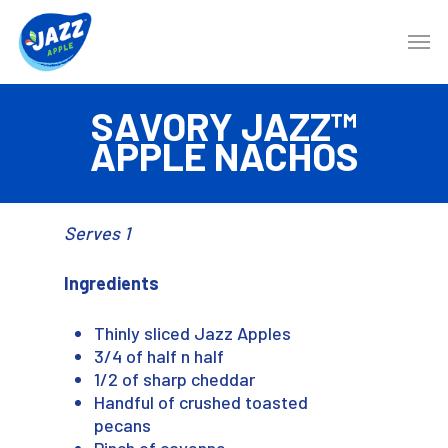
SAVORY JAZZ™
APPLE NACHOS
Serves 1
Ingredients
Thinly sliced Jazz Apples
3/4 of half n half
1/2 of sharp cheddar
Handful of crushed toasted
pecans
Pinch of cayenne