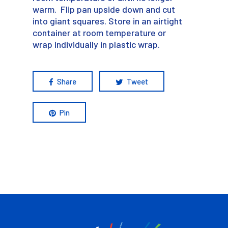
warm. Flip pan upside down and cut
into giant squares. Store in an airtight
container at room temperature or
wrap individually in plastic wrap.
Share
Tweet
Pin