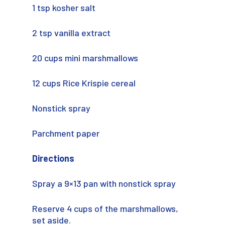
1 tsp kosher salt
2 tsp vanilla extract
20 cups mini marshmallows
12 cups Rice Krispie cereal
Nonstick spray
Parchment paper
Directions
Spray a 9×13 pan with nonstick spray
Reserve 4 cups of the marshmallows,
set aside.