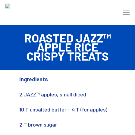
ROASTED JAZZ™
APPLE RICE
CRISPY TREATS
Ingredients
2 JAZZ™ apples, small diced
10 T unsalted butter + 4 T (for apples)
2 T brown sugar