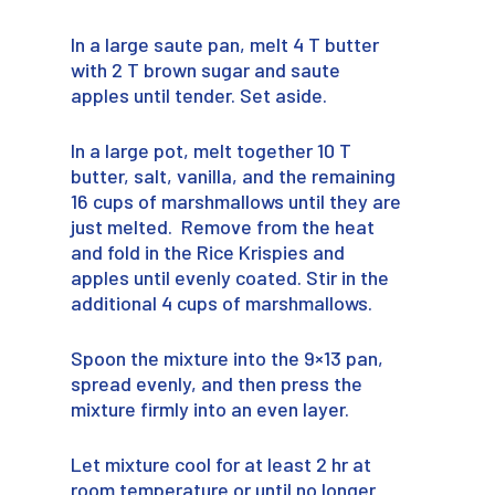
In a large saute pan, melt 4 T butter
with 2 T brown sugar and saute
apples until tender. Set aside.
In a large pot, melt together 10 T
butter, salt, vanilla, and the remaining
16 cups of marshmallows until they are
just melted. Remove from the heat
and fold in the Rice Krispies and
apples until evenly coated. Stir in the
additional 4 cups of marshmallows.
Spoon the mixture into the 9×13 pan,
spread evenly, and then press the
mixture firmly into an even layer.
Let mixture cool for at least 2 hr at
room temperature or until no longer