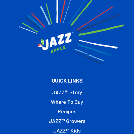
QUICK LINKS
JAZZ™ Story
Where To Buy
Recipes
JAZZ™ Growers
JAZZ™ Kids